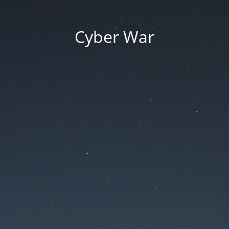
Cyber War