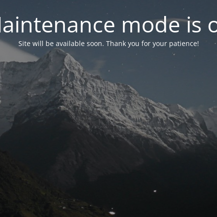
aintenance mode is 
Site will be available soon. Thank you for your patience!