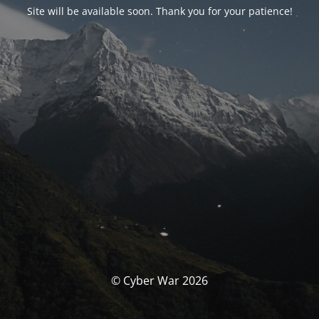
Site will be available soon. Thank you for your patience!
© Cyber War 2026