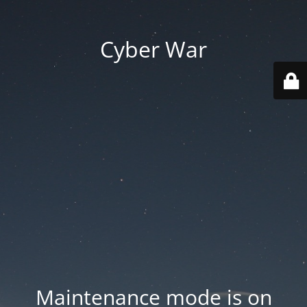
Cyber War
Maintenance mode is on