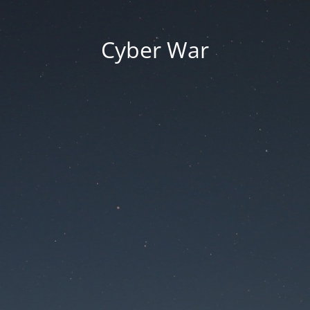
Cyber War