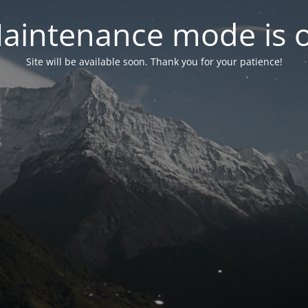
aintenance mode is 
Site will be available soon. Thank you for your patience!