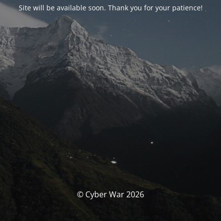
Site will be available soon. Thank you for your patience!
© Cyber War 2026