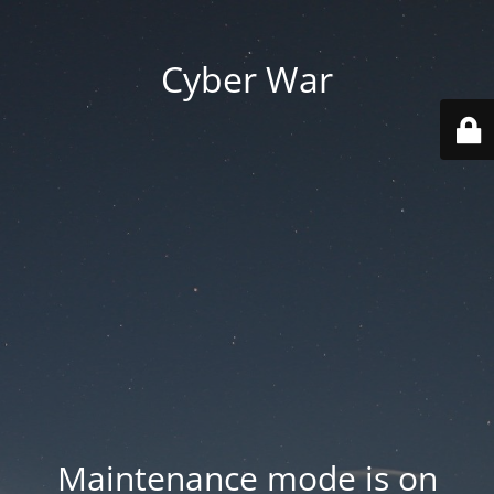
Cyber War
Maintenance mode is on