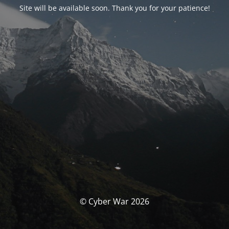
Site will be available soon. Thank you for your patience!
© Cyber War 2026