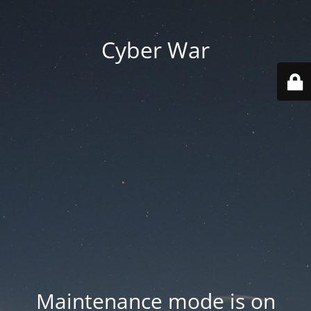
Cyber War
Maintenance mode is on