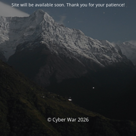
Site will be available soon. Thank you for your patience!
© Cyber War 2026