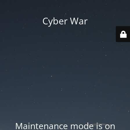
Cyber War
Maintenance mode is on