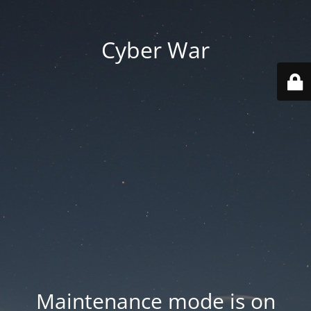
Cyber War
Maintenance mode is on