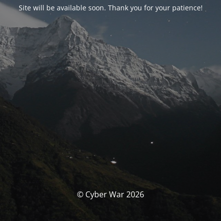
Site will be available soon. Thank you for your patience!
© Cyber War 2026