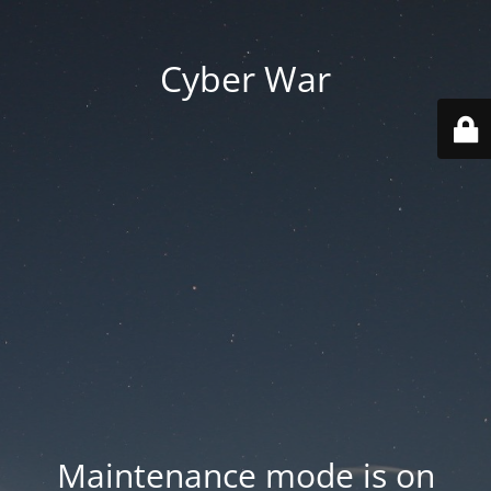
Cyber War
Maintenance mode is on