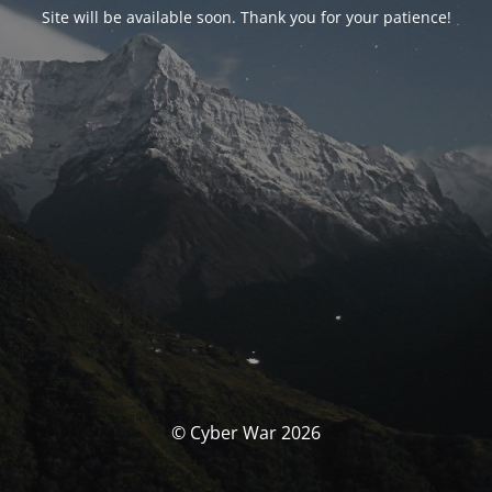
Site will be available soon. Thank you for your patience!
© Cyber War 2026