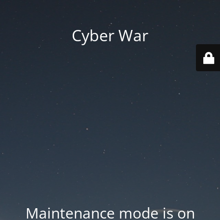
Cyber War
Maintenance mode is on