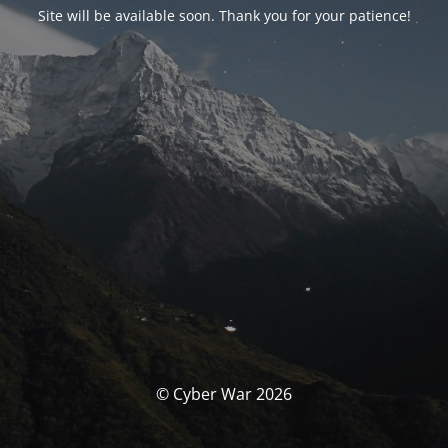
Site will be available soon. Thank you for your patience!
© Cyber War 2026