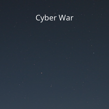
Cyber War