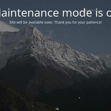
aintenance mode is 
Site will be available soon. Thank you for your patience!