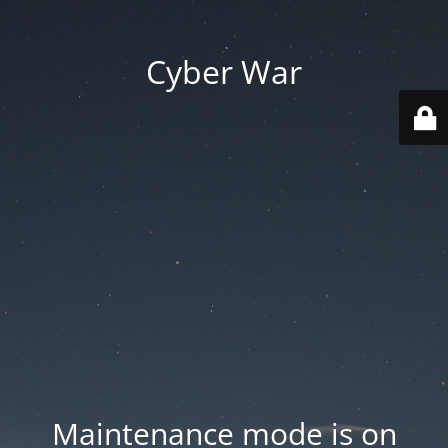
Cyber War
Maintenance mode is on