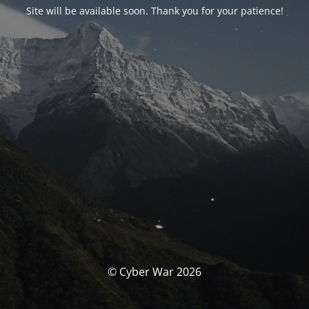
Site will be available soon. Thank you for your patience!
© Cyber War 2026