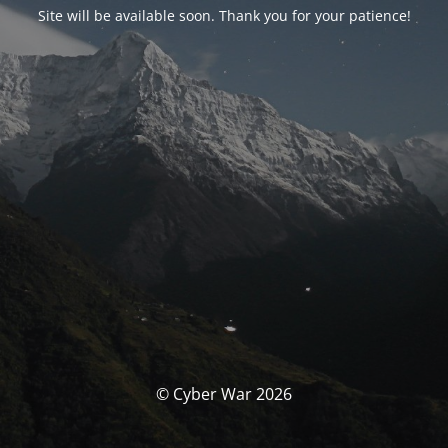
Site will be available soon. Thank you for your patience!
© Cyber War 2026