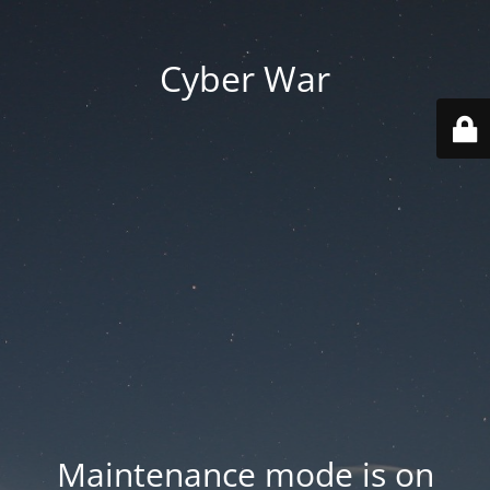
Cyber War
Maintenance mode is on