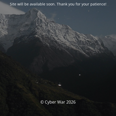
Site will be available soon. Thank you for your patience!
© Cyber War 2026