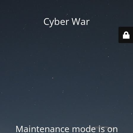
Cyber War
Maintenance mode is on