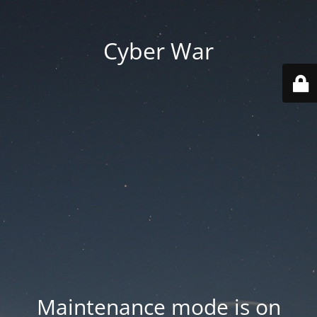
Cyber War
Maintenance mode is on