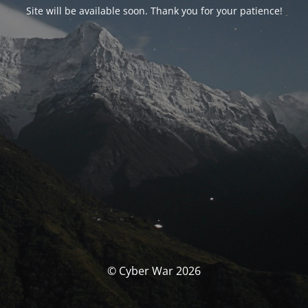
Site will be available soon. Thank you for your patience!
© Cyber War 2026