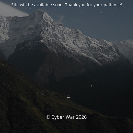
Site will be available soon. Thank you for your patience!
© Cyber War 2026