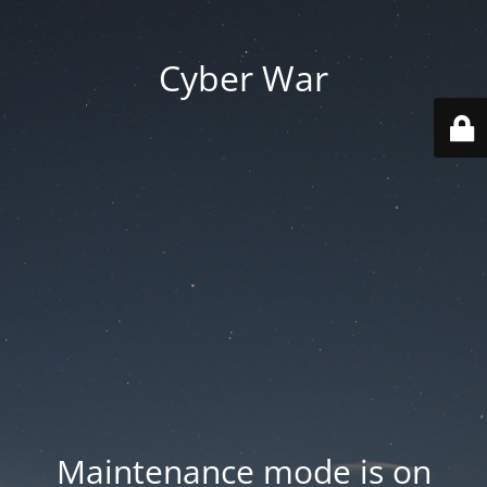
Cyber War
Maintenance mode is on